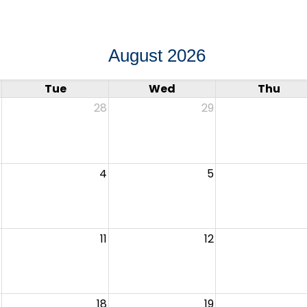
August 2026
Tue
Wed
Thu
28
29
4
5
11
12
18
19