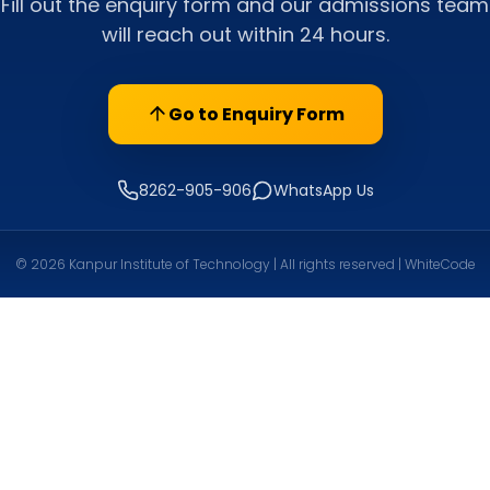
Fill out the enquiry form and our admissions team
will reach out within 24 hours.
Go to Enquiry Form
8262-905-906
WhatsApp Us
© 2026 Kanpur Institute of Technology | All rights reserved | WhiteCode