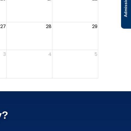
Admissions
27
28
29
3
4
5
y?