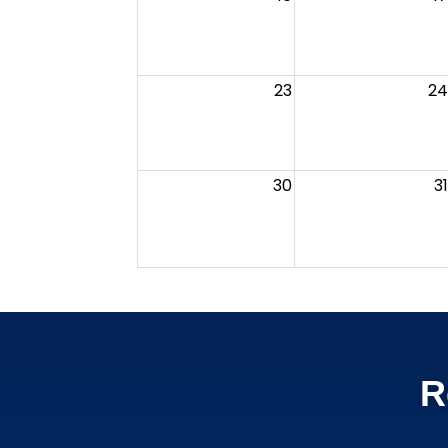
23
24
30
31
R