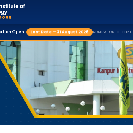
nstitute of
ogy
MOUS
cation Open
Last Date — 31 August 2026
ADMISSION HELPLINE