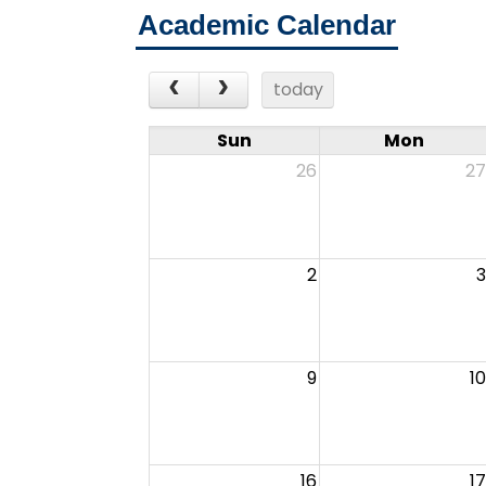
Academic Calendar
today
Sun
Mon
26
27
2
3
9
10
16
17