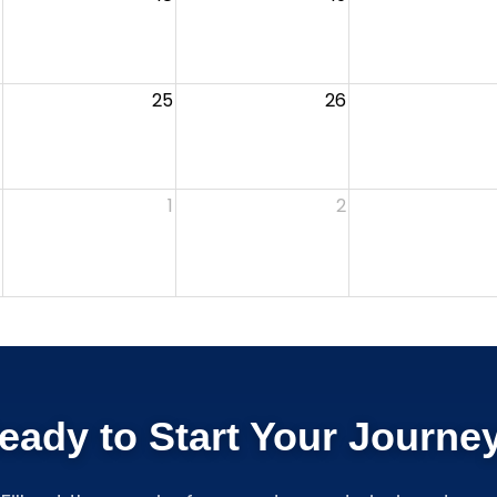
25
26
1
2
eady to Start Your Journe