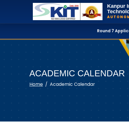
Kanpur I
Technol
AUTONO
Round 7 Appli
ACADEMIC CALENDAR
Home
Academic Calendar