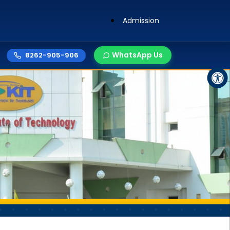
Admission
WhatsApp Us
8262-905-906