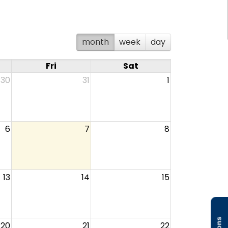
month
week
day
Fri
Sat
30
31
1
6
7
8
13
14
15
20
21
22