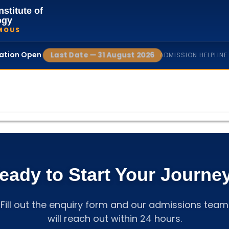
nstitute of
ogy
MOUS
cation Open
Last Date — 31 August 2026
ADMISSION HELPLINE
eady to Start Your Journe
Fill out the enquiry form and our admissions team
will reach out within 24 hours.