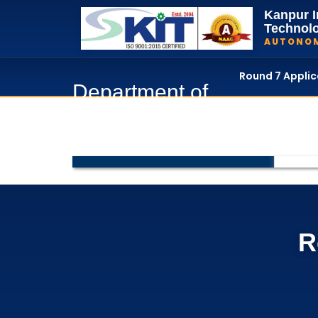
Kanpur I
Technol
AUTONO
Round 7 Appli
Department of
Home
Department of
R