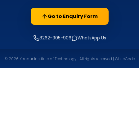
Go to Enquiry Form
8262-905-906
WhatsApp Us
© 2026 Kanpur Institute of Technology | All rights reserved | WhiteCode