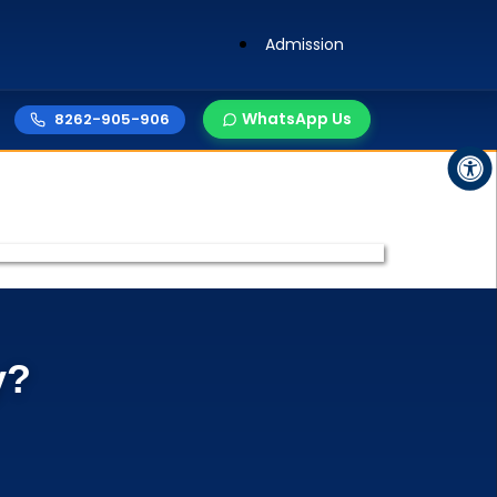
Admission
WhatsApp Us
8262-905-906
y?