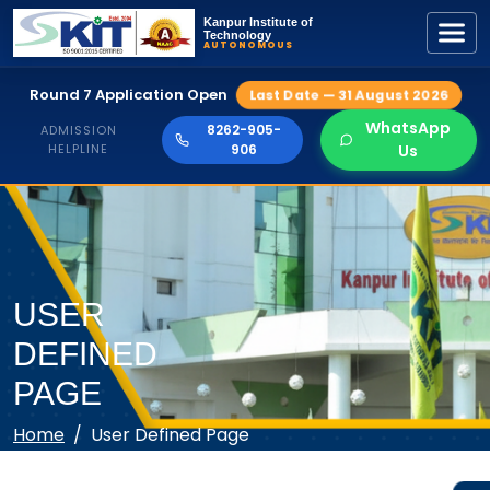
Kanpur Institute of
Technology
AUTONOMOUS
Round 7 Application Open
Last Date — 31 August 2026
WhatsApp
8262-905-
ADMISSION
HELPLINE
906
Us
USER
DEFINED
PAGE
Home
User Defined Page