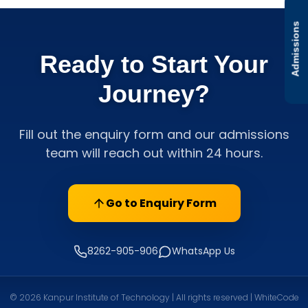
Admissions
Ready to Start Your
Journey?
Fill out the enquiry form and our admissions
team will reach out within 24 hours.
Go to Enquiry Form
8262-905-906
WhatsApp Us
© 2026 Kanpur Institute of Technology | All rights reserved | WhiteCode