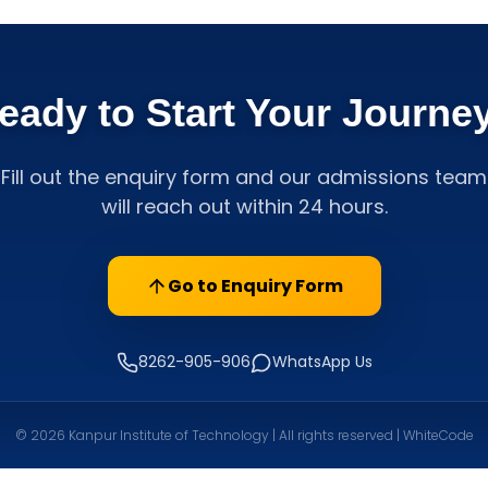
eady to Start Your Journe
Fill out the enquiry form and our admissions team
will reach out within 24 hours.
Go to Enquiry Form
8262-905-906
WhatsApp Us
© 2026 Kanpur Institute of Technology | All rights reserved | WhiteCode