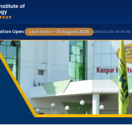
nstitute of
ogy
MOUS
cation Open
Last Date — 31 August 2026
ADMISSION HELPLINE