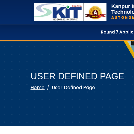
Kanpur I
Technol
AUTONO
Round 7 Appli
USER DEFINED PAGE
Home
User Defined Page