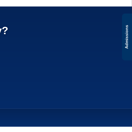
y?
Admissions