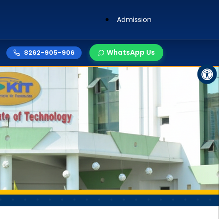
Admission
WhatsApp Us
8262-905-906