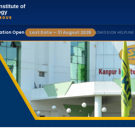
nstitute of
ogy
MOUS
cation Open
Last Date — 31 August 2026
ADMISSION HELPLINE