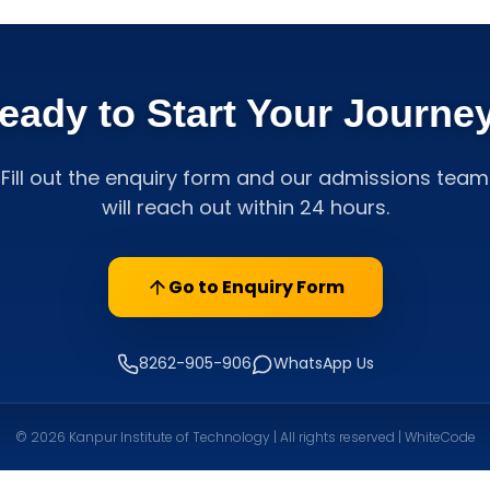
eady to Start Your Journe
Fill out the enquiry form and our admissions team
will reach out within 24 hours.
Go to Enquiry Form
8262-905-906
WhatsApp Us
© 2026 Kanpur Institute of Technology | All rights reserved | WhiteCode