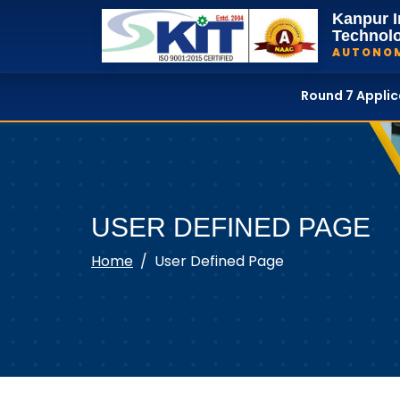
Kanpur I
Technol
AUTONO
Round 7 Appli
USER DEFINED PAGE
Home
User Defined Page