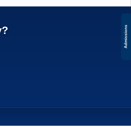
y?
Admissions