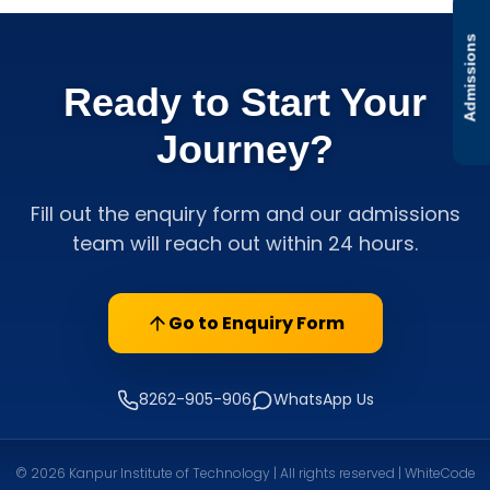
Admissions
Ready to Start Your
Journey?
Fill out the enquiry form and our admissions
team will reach out within 24 hours.
Go to Enquiry Form
8262-905-906
WhatsApp Us
© 2026 Kanpur Institute of Technology | All rights reserved | WhiteCode