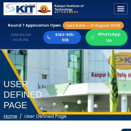
Kanpur Institute of
Technology
AUTONOMOUS
Round 7 Application Open
Last Date — 31 August 2026
WhatsApp
8262-905-
ADMISSION
HELPLINE
906
Us
USER
DEFINED
PAGE
Home
User Defined Page